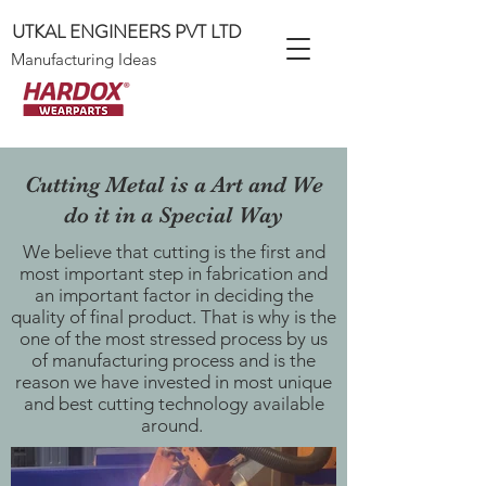
UTKAL ENGINEERS PVT LTD
Manufacturing Ideas
Cutting Metal is a Art and We
do it in a Special Way
We believe that cutting is the first and
most important step in fabrication and
an important factor in deciding the
quality of final product. That is why is the
one of the most stressed process by us
of manufacturing process and is the
reason we have invested in most unique
and best cutting technology available
around.