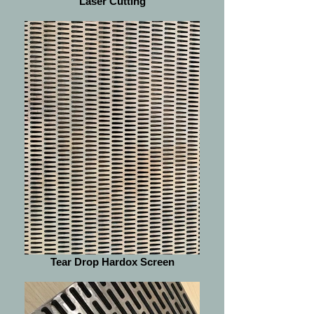
Laser Cutting
Tear Drop Hardox Screen