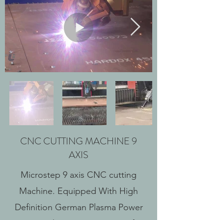
CNC CUTTING MACHINE 9
AXIS
Microstep 9 axis CNC cutting
Machine. Equipped With High
Definition German Plasma Power