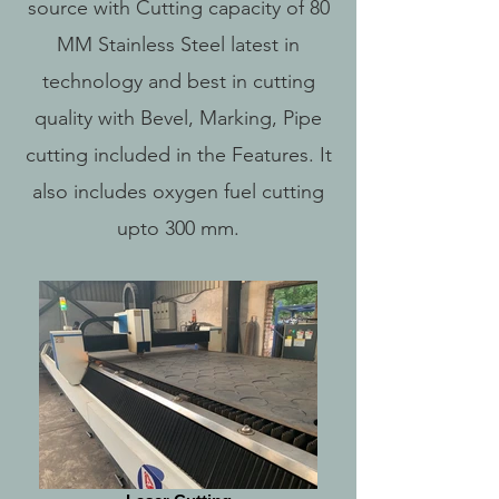
source with Cutting capacity of 80
MM Stainless Steel latest in
technology and best in cutting
quality with Bevel, Marking, Pipe
cutting included in the Features. It
also includes oxygen fuel cutting
upto 300 mm.