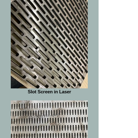
Slot Screen in Laser