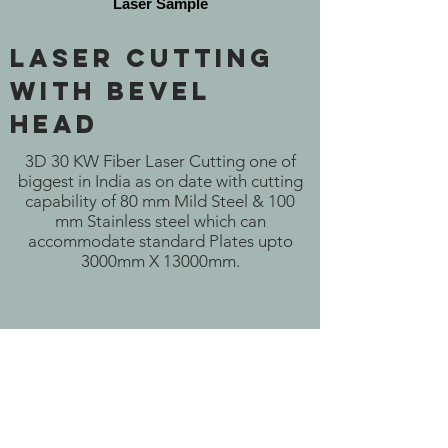
Laser Sample
Laser Cutting
With Bevel
Head
3D 30 KW Fiber Laser Cutting one of
biggest in India as on date with cutting
capability of 80 mm Mild Steel & 100
mm Stainless steel which can
accommodate standard Plates upto
3000mm X 13000mm.