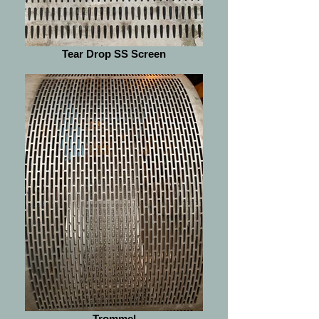
Tear Drop SS Screen
Trommel