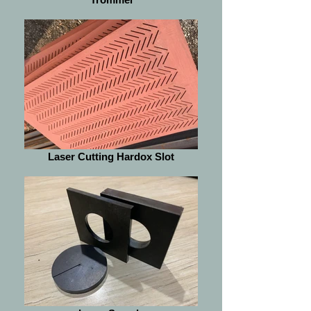
Laser Cutting Hardox Slot