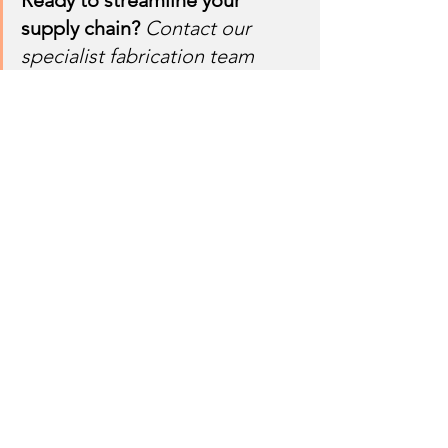
Ready to streamline your 
supply chain?
Contact our 
specialist fabrication team 
today at Utkal Engineers 
Private Limited, N-1 Industrial 
Area, Rourkela (India) to see 
how our high-power laser, 
plasma bevelling, and 
advanced HSS bending 
capabilities can feed your 
assembly lines perfectly 
finished parts, every single 
time.