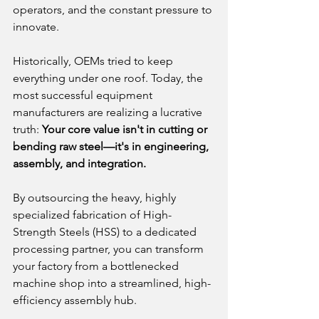
operators, and the constant pressure to 
innovate.
Historically, OEMs tried to keep 
everything under one roof. Today, the 
most successful equipment 
manufacturers are realizing a lucrative 
truth: 
Your core value isn't in cutting or 
bending raw steel—it's in engineering, 
assembly, and integration.
By outsourcing the heavy, highly 
specialized fabrication of High-
Strength Steels (HSS) to a dedicated 
processing partner, you can transform 
your factory from a bottlenecked 
machine shop into a streamlined, high-
efficiency assembly hub.