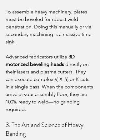
To assemble heavy machinery, plates 
must be beveled for robust weld 
penetration. Doing this manually or via 
secondary machining is a massive time-
sink.
Advanced fabricators utilize 
3D 
motorized beveling heads
 directly on 
their lasers and plasma cutters. They 
can execute complex V, X, Y, or K-cuts 
in a single pass. When the components 
arrive at your assembly floor, they are 
100% ready to weld—no grinding 
required.
3. The Art and Science of Heavy 
Bending