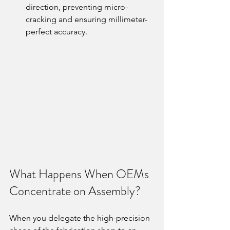
direction, preventing micro-
cracking and ensuring millimeter-
perfect accuracy.
What Happens When OEMs 
Concentrate on Assembly?
When you delegate the high-precision 