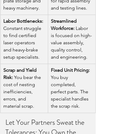
plate storage and 
for rapid assembly 
heavy machinery.
and testing lines.
Labor Bottlenecks:
Streamlined 
Constant struggle 
Workforce:
 Labor 
to find certified 
is focused on high-
laser operators 
value assembly, 
and heavy-brake 
quality control, 
setup specialists.
and engineering.
Scrap and Yield 
Fixed Unit Pricing:
Risk:
 You bear the 
You buy 
cost of nesting 
completed, 
inefficiencies, 
perfect parts. The 
errors, and 
specialist handles 
material scrap.
the scrap risk.
Let Your Partners Sweat the 
Tolerances; You Own the 