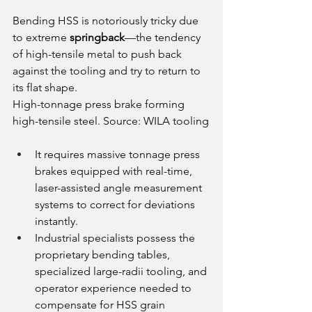
Bending HSS is notoriously tricky due 
to extreme 
springback
—the tendency 
of high-tensile metal to push back 
against the tooling and try to return to 
its flat shape.
High-tonnage press brake forming 
high-tensile steel. Source: WILA tooling
It requires massive tonnage press 
brakes equipped with real-time, 
laser-assisted angle measurement 
systems to correct for deviations 
instantly.
Industrial specialists possess the 
proprietary bending tables, 
specialized large-radii tooling, and 
operator experience needed to 
compensate for HSS grain 