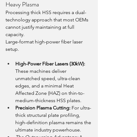
Heavy Plasma
Processing thick HSS requires a dual-
technology approach that most OEMs 
cannot justify maintaining at full 
capacity.
Large-format high-power fiber laser 
setup. 
High-Power Fiber Lasers (30kW):
These machines deliver 
unmatched speed, ultra-clean 
edges, and a minimal Heat 
Affected Zone (HAZ) on thin-to-
medium-thickness HSS plates.
Precision Plasma Cutting:
 For ultra-
thick structural plate profiling, 
high-definition plasma remains the 
ultimate industry powerhouse.