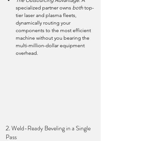
The Outsourcing Advantage:
 A 
specialized partner owns 
both
 top-
tier laser and plasma fleets, 
dynamically routing your 
components to the most efficient 
machine without you bearing the 
multi-million-dollar equipment 
overhead.
2. Weld-Ready Beveling in a Single 
Pass