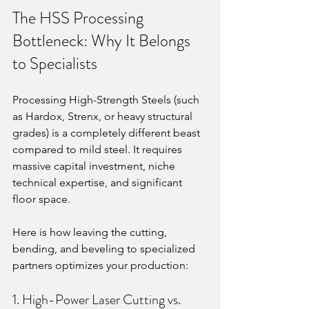
The HSS Processing 
Bottleneck: Why It Belongs 
to Specialists
Processing High-Strength Steels (such 
as Hardox, Strenx, or heavy structural 
grades) is a completely different beast 
compared to mild steel. It requires 
massive capital investment, niche 
technical expertise, and significant 
floor space.
Here is how leaving the cutting, 
bending, and beveling to specialized 
partners optimizes your production:
1. High-Power Laser Cutting vs. 