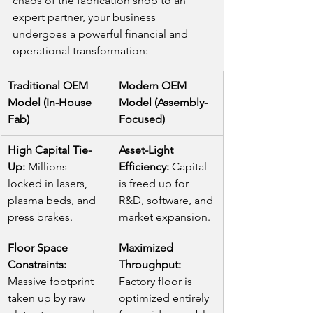
chaos of the fabrication shop to an 
expert partner, your business 
undergoes a powerful financial and 
operational transformation:
Traditional OEM 
Modern OEM 
Model (In-House 
Model (Assembly-
Fab)
Focused)
High Capital Tie-
Asset-Light 
Up:
 Millions 
Efficiency:
 Capital 
locked in lasers, 
is freed up for 
plasma beds, and 
R&D, software, and 
press brakes.
market expansion.
Floor Space 
Maximized 
Constraints:
Throughput:
Massive footprint 
Factory floor is 
taken up by raw 
optimized entirely 