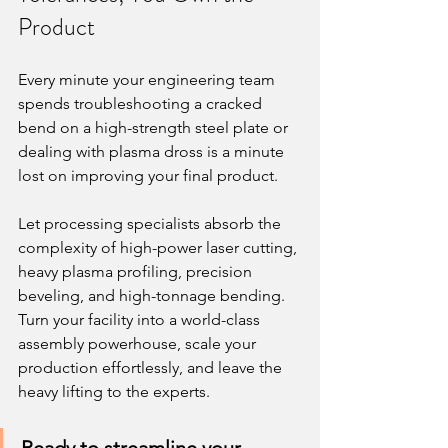
Product
Every minute your engineering team 
spends troubleshooting a cracked 
bend on a high-strength steel plate or 
dealing with plasma dross is a minute 
lost on improving your final product.
Let processing specialists absorb the 
complexity of high-power laser cutting, 
heavy plasma profiling, precision 
beveling, and high-tonnage bending. 
Turn your facility into a world-class 
assembly powerhouse, scale your 
production effortlessly, and leave the 
heavy lifting to the experts.