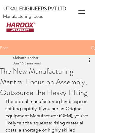
UTKAL ENGINEERS PVT LTD
Manufacturing Ideas
Post
Sidharth Kochar
Jun 16
3 min read
The New Manufacturing
Mantra: Focus on Assembly,
Outsource the Heavy Lifting
The global manufacturing landscape is 
shifting rapidly. If you are an Original 
Equipment Manufacturer (OEM), you’ve 
likely felt the squeeze: rising material 
costs, a shortage of highly skilled 