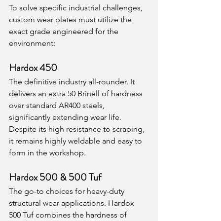
To solve specific industrial challenges, 
custom wear plates must utilize the 
exact grade engineered for the 
environment:
Hardox 450
The definitive industry all-rounder. It 
delivers an extra 50 Brinell of hardness 
over standard AR400 steels, 
significantly extending wear life. 
Despite its high resistance to scraping, 
it remains highly weldable and easy to 
form in the workshop.
Hardox 500 & 500 Tuf
The go-to choices for heavy-duty 
structural wear applications. Hardox 
500 Tuf combines the hardness of 