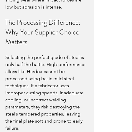
low but abrasion is intense.
The Processing Difference: 
Why Your Supplier Choice 
Matters
Selecting the perfect grade of steel is 
only half the battle. High-performance 
alloys like Hardox cannot be 
processed using basic mild steel 
techniques. If a fabricator uses 
improper cutting speeds, inadequate 
cooling, or incorrect welding 
parameters, they risk destroying the 
steel’s tempered properties, leaving 
the final plate soft and prone to early 
failure.