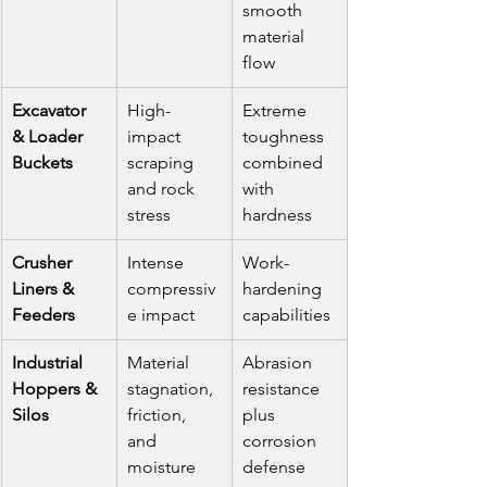
smooth 
material 
flow
Excavator 
High-
Extreme 
& Loader 
impact 
toughness 
Buckets
scraping 
combined 
and rock 
with 
stress
hardness
Crusher 
Intense 
Work-
Liners & 
compressiv
hardening 
Feeders
e impact
capabilities
Industrial 
Material 
Abrasion 
Hoppers & 
stagnation, 
resistance 
Silos
friction, 
plus 
and 
corrosion 
moisture
defense