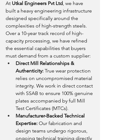
At 
Utkal Engineers Pvt Ltd
, we have 
built a heavy engineering infrastructure 
designed specifically around the 
complexities of high-strength steels. 
Over a 10-year track record of high-
capacity processing, we have refined 
the essential capabilities that buyers 
must demand from a custom supplier:
Direct Mill Relationships & 
Authenticity:
 True wear protection 
relies on uncompromised material 
integrity. We work in direct contact 
with SSAB to ensure 100% genuine 
plates accompanied by full Mill 
Test Certificates (MTCs).
Manufacturer-Backed Technical 
Expertise:
 Our fabrication and 
design teams undergo rigorous, 
ongoing technical training directly 