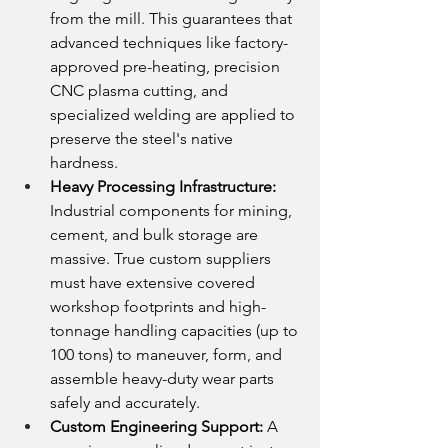
from the mill. This guarantees that 
advanced techniques like factory-
approved pre-heating, precision 
CNC plasma cutting, and 
specialized welding are applied to 
preserve the steel's native 
hardness.
Heavy Processing Infrastructure:
Industrial components for mining, 
cement, and bulk storage are 
massive. True custom suppliers 
must have extensive covered 
workshop footprints and high-
tonnage handling capacities (up to 
100 tons) to maneuver, form, and 
assemble heavy-duty wear parts 
safely and accurately.
Custom Engineering Support:
 A 