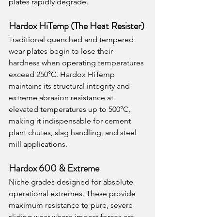
plates rapidly degrade.
Hardox HiTemp (The Heat Resister)
Traditional quenched and tempered 
wear plates begin to lose their 
hardness when operating temperatures 
exceed 250°C. Hardox HiTemp 
maintains its structural integrity and 
extreme abrasion resistance at 
elevated temperatures up to 500°C, 
making it indispensable for cement 
plant chutes, slag handling, and steel 
mill applications.
Hardox 600 & Extreme
Niche grades designed for absolute 
operational extremes. These provide 
maximum resistance to pure, severe 
sliding wear where impact forces are 