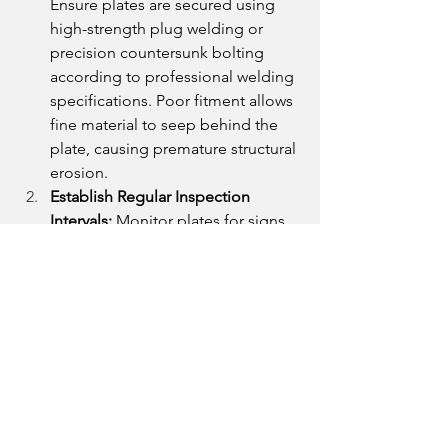
Ensure plates are secured using 
high-strength plug welding or 
precision countersunk bolting 
according to professional welding 
specifications. Poor fitment allows 
fine material to seep behind the 
plate, causing premature structural 
erosion.
Establish Regular Inspection 
Intervals:
 Monitor plates for signs 
of localized thinning or localized 
edge wear. Replacing a sacrificial 
plate 
before
 the wear breaches the 
structural core saves millions in 
equipment rehabilitation.
Optimize for Sustainability:
Modern procurement favors eco-
conscious processing. Partner with 
fabricators who employ advanced 