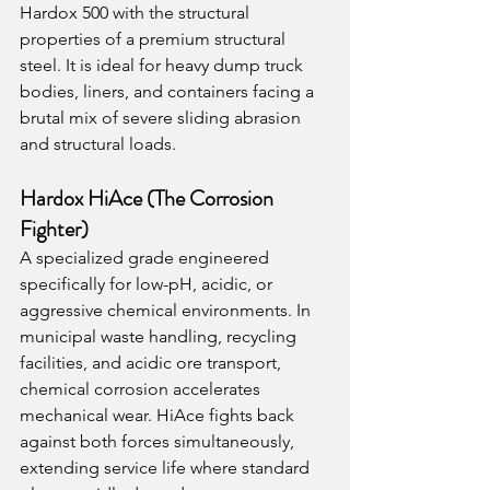
Hardox 500 with the structural 
properties of a premium structural 
steel. It is ideal for heavy dump truck 
bodies, liners, and containers facing a 
brutal mix of severe sliding abrasion 
and structural loads.
Hardox HiAce (The Corrosion 
Fighter)
A specialized grade engineered 
specifically for low-pH, acidic, or 
aggressive chemical environments. In 
municipal waste handling, recycling 
facilities, and acidic ore transport, 
chemical corrosion accelerates 
mechanical wear. HiAce fights back 
against both forces simultaneously, 
extending service life where standard 