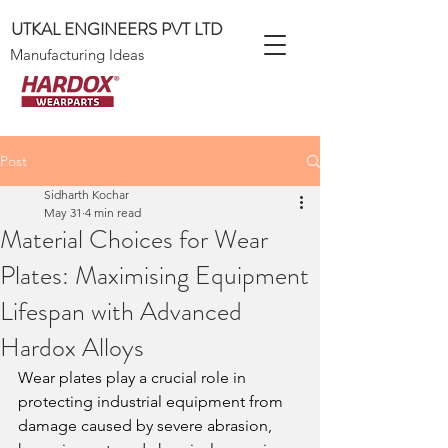
UTKAL ENGINEERS PVT LTD
Manufacturing Ideas
Post
Sidharth Kochar
May 31
4 min read
Material Choices for Wear
Plates: Maximising Equipment
Lifespan with Advanced
Hardox Alloys
Wear plates play a crucial role in 
protecting industrial equipment from 
damage caused by severe abrasion, 