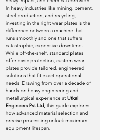
heavy impact, and chemical corrosion. 
In heavy industries like mining, cement, 
steel production, and recycling, 
investing in the right wear plates is the 
difference between a machine that 
runs smoothly and one that suffers 
catastrophic, expensive downtime.
While off-the-shelf, standard plates 
offer basic protection, custom wear 
plates provide tailored, engineered 
solutions that fit exact operational 
needs. Drawing from over a decade of 
hands-on heavy engineering and 
metallurgical experience at 
Utkal 
Engineers Pvt Ltd
, this guide explores 
how advanced material selection and 
precise processing unlock maximum 
equipment lifespan.