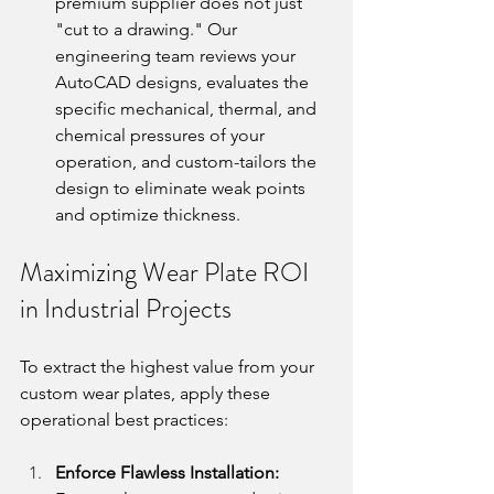
premium supplier does not just 
"cut to a drawing." Our 
engineering team reviews your 
AutoCAD designs, evaluates the 
specific mechanical, thermal, and 
chemical pressures of your 
operation, and custom-tailors the 
design to eliminate weak points 
and optimize thickness.
Maximizing Wear Plate ROI 
in Industrial Projects
To extract the highest value from your 
custom wear plates, apply these 
operational best practices:
Enforce Flawless Installation: