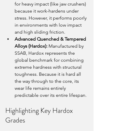
for heavy impact (like jaw crushers) 
because it work-hardens under 
stress. However, it performs poorly 
in environments with low impact 
and high sliding friction.
Advanced Quenched & Tempered 
Alloys (Hardox):
 Manufactured by 
SSAB, Hardox represents the 
global benchmark for combining 
extreme hardness with structural 
toughness. Because it is hard all 
the way through to the core, its 
wear life remains entirely 
predictable over its entire lifespan.
Highlighting Key Hardox 
Grades