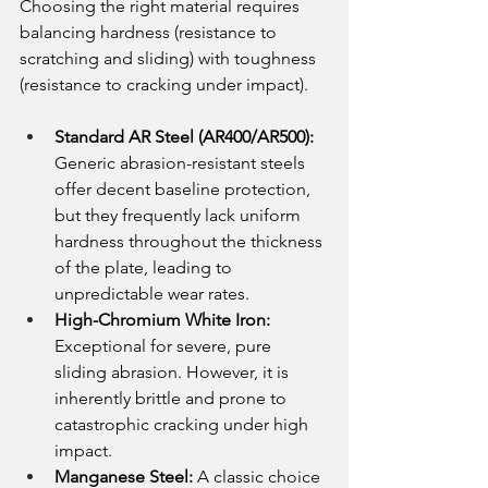
Choosing the right material requires 
balancing hardness (resistance to 
scratching and sliding) with toughness 
(resistance to cracking under impact).
Standard AR Steel (AR400/AR500):
Generic abrasion-resistant steels 
offer decent baseline protection, 
but they frequently lack uniform 
hardness throughout the thickness 
of the plate, leading to 
unpredictable wear rates.
High-Chromium White Iron:
Exceptional for severe, pure 
sliding abrasion. However, it is 
inherently brittle and prone to 
catastrophic cracking under high 
impact.
Manganese Steel:
 A classic choice 