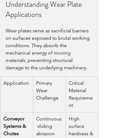
Understanding Wear Plate 
Applications
Wear plates serve as sacrificial barriers 
on surfaces exposed to brutal working 
conditions. They absorb the 
mechanical energy of moving 
materials, preventing structural 
damage to the underlying machinery.
Application
Primary 
Critical 
Wear 
Material 
Challenge
Requireme
nt
Conveyor 
Continuous
High 
Systems & 
 sliding 
surface 
Chutes
abrasion
hardness & 