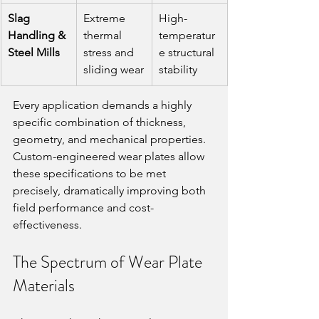
Slag 
Extreme 
High-
Handling & 
thermal 
temperatur
Steel Mills
stress and 
e structural 
sliding wear
stability
Every application demands a highly 
specific combination of thickness, 
geometry, and mechanical properties. 
Custom-engineered wear plates allow 
these specifications to be met 
precisely, dramatically improving both 
field performance and cost-
effectiveness.
The Spectrum of Wear Plate 
Materials