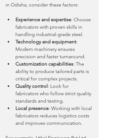
in Odisha, consider these factors:
Experience and expertise
: Choose 
fabricators with proven skills in 
handling industrial-grade steel.
Technology and equipment
: 
Modern machinery ensures 
precision and faster turnaround.
Customization capabilities
: The 
ability to produce tailored parts is 
critical for complex projects.
Quality control
: Look for 
fabricators who follow strict quality 
standards and testing.
Local presence
: Working with local 
fabricators reduces logistics costs 
and improves communication.
For example, Utkal Engineers Pvt Ltd 