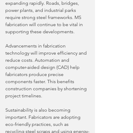
expanding rapidly. Roads, bridges, 
power plants, and industrial parks 
require strong steel frameworks. MS 
fabrication will continue to be vital in 
supporting these developments.
Advancements in fabrication 
technology will improve efficiency and 
reduce costs. Automation and 
computer-aided design (CAD) help 
fabricators produce precise 
components faster. This benefits 
construction companies by shortening 
project timelines.
Sustainability is also becoming 
important. Fabricators are adopting 
eco-friendly practices, such as 
recycling steel scraps and using energy-