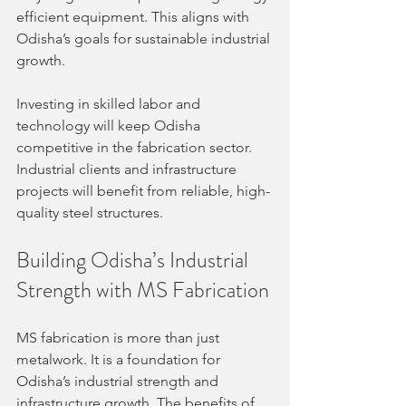
efficient equipment. This aligns with 
Odisha’s goals for sustainable industrial 
growth.
Investing in skilled labor and 
technology will keep Odisha 
competitive in the fabrication sector. 
Industrial clients and infrastructure 
projects will benefit from reliable, high-
quality steel structures.
Building Odisha’s Industrial 
Strength with MS Fabrication
MS fabrication is more than just 
metalwork. It is a foundation for 
Odisha’s industrial strength and 
infrastructure growth. The benefits of 