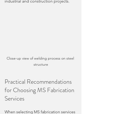
industrial and construction projects.
Close-up view of welding process on steel 
structure
Practical Recommendations 
for Choosing MS Fabrication 
Services
When selecting MS fabrication services 