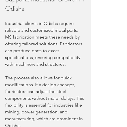
Odisha
Industrial clients in Odisha require 
reliable and customized metal parts. 
MS fabrication meets these needs by 
offering tailored solutions. Fabricators 
can produce parts to exact 
specifications, ensuring compatibility 
with machinery and structures.
The process also allows for quick 
modifications. If a design changes, 
fabricators can adjust the steel 
components without major delays. This 
flexibility is essential for industries like 
mining, power generation, and 
manufacturing, which are prominent in 
Odisha.