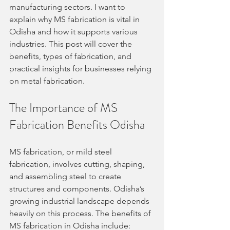
manufacturing sectors. I want to 
explain why MS fabrication is vital in 
Odisha and how it supports various 
industries. This post will cover the 
benefits, types of fabrication, and 
practical insights for businesses relying 
on metal fabrication.
The Importance of MS 
Fabrication Benefits Odisha
MS fabrication, or mild steel 
fabrication, involves cutting, shaping, 
and assembling steel to create 
structures and components. Odisha’s 
growing industrial landscape depends 
heavily on this process. The benefits of 
MS fabrication in Odisha include: