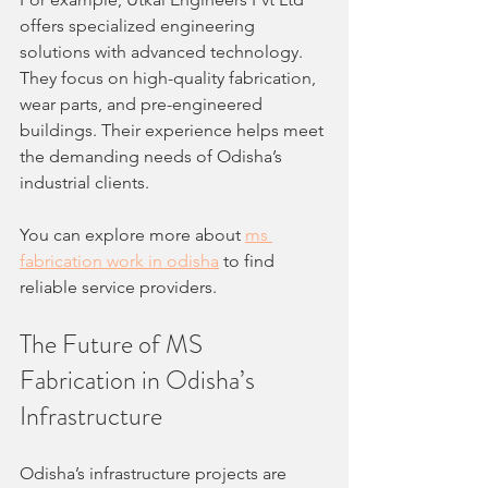
offers specialized engineering 
solutions with advanced technology. 
They focus on high-quality fabrication, 
wear parts, and pre-engineered 
buildings. Their experience helps meet 
the demanding needs of Odisha’s 
industrial clients.
You can explore more about 
ms 
fabrication work in odisha
 to find 
reliable service providers.
The Future of MS 
Fabrication in Odisha’s 
Infrastructure
Odisha’s infrastructure projects are 