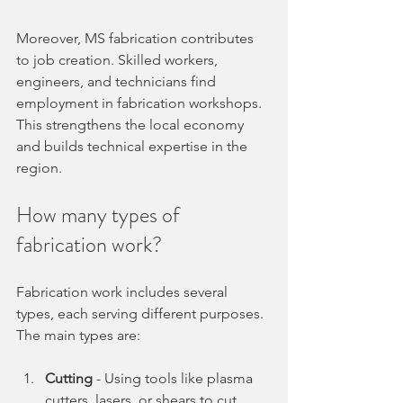
Moreover, MS fabrication contributes 
to job creation. Skilled workers, 
engineers, and technicians find 
employment in fabrication workshops. 
This strengthens the local economy 
and builds technical expertise in the 
region.
How many types of 
fabrication work?
Fabrication work includes several 
types, each serving different purposes. 
The main types are:
Cutting
 - Using tools like plasma 
cutters, lasers, or shears to cut 