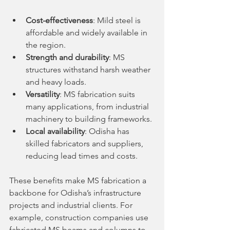
Cost-effectiveness
: Mild steel is 
affordable and widely available in 
the region.
Strength and durability
: MS 
structures withstand harsh weather 
and heavy loads.
Versatility
: MS fabrication suits 
many applications, from industrial 
machinery to building frameworks.
Local availability
: Odisha has 
skilled fabricators and suppliers, 
reducing lead times and costs.
These benefits make MS fabrication a 
backbone for Odisha’s infrastructure 
projects and industrial clients. For 
example, construction companies use 
fabricated MS beams and columns to 