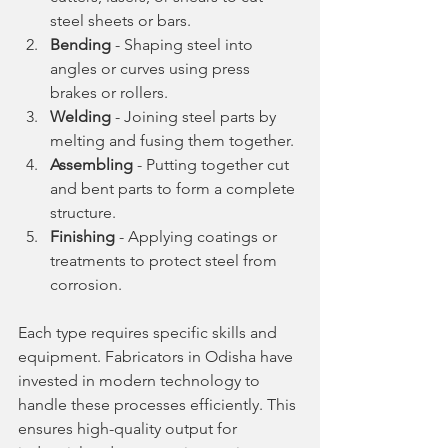
steel sheets or bars.
Bending
 - Shaping steel into 
angles or curves using press 
brakes or rollers.
Welding
 - Joining steel parts by 
melting and fusing them together.
Assembling
 - Putting together cut 
and bent parts to form a complete 
structure.
Finishing
 - Applying coatings or 
treatments to protect steel from 
corrosion.
Each type requires specific skills and 
equipment. Fabricators in Odisha have 
invested in modern technology to 
handle these processes efficiently. This 
ensures high-quality output for 