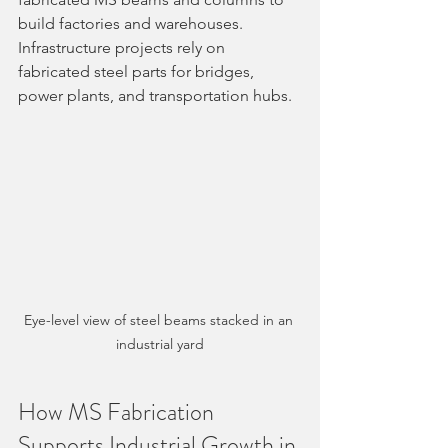
build factories and warehouses. 
Infrastructure projects rely on 
fabricated steel parts for bridges, 
power plants, and transportation hubs.
Eye-level view of steel beams stacked in an 
industrial yard
How MS Fabrication 
Supports Industrial Growth in 