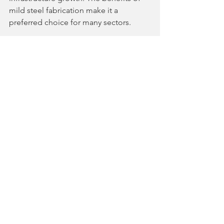
mild steel fabrication make it a 
preferred choice for many sectors.
By choosing experienced fabricators 
and modern technology, businesses 
can ensure durable and cost-effective 
solutions. The local availability of 
skilled labor and materials further 
supports timely project completion.
As Odisha continues to develop, MS 
fabrication will remain a vital industry. It 
enables construction companies and 
industrial clients to build strong, lasting 
structures that drive economic 
progress.
Understanding the importance of MS 