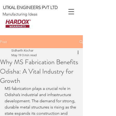
UTKAL ENGINEERS PVT LTD
Manufacturing Ideas
Post
Sidharth Kochar
May 19
3 min read
Why MS Fabrication Benefits
Odisha: A Vital Industry for
Growth
MS fabrication plays a crucial role in 
Odisha’s industrial and infrastructure 
development. The demand for strong, 
durable metal structures is rising as the 
state expands its construction and 